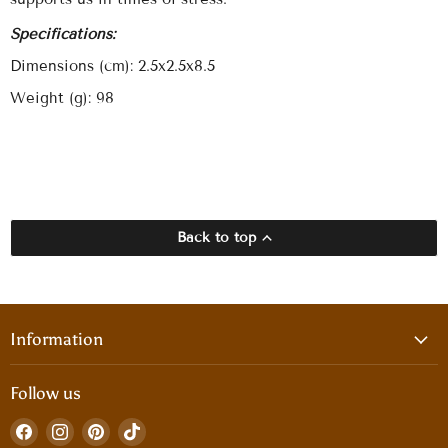
Specifications:
Dimensions (cm): 2.5x2.5x8.5
Weight (g): 98
Back to top
Information
Follow us
Find
Find
Find
Find