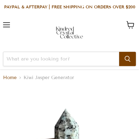
PAYPAL & AFTERPAY | FREE SHIPPING ON ORDERS OVER $200
Menu
View
cart
Home
Kiwi Jasper Generator