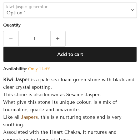
kiwi-jasper-generator
Quantity
Add to cart
Availability:
Only 1 left!
Kiwi Jasper
is a pale sea-foam green stone with black and
clear crystal spotting.
This stone is also known as Sesame Jasper.
What give this stone its unique colour, is a mix of
tourmaline, quartz and amazonite.
Like all
Jaspers
, this is a nurturing stone and is very
soothing.
Associated with the Heart Chakra, it nurtures and
supports us in times of stress.