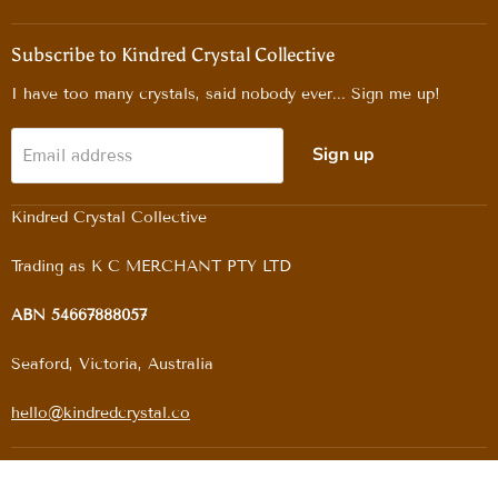
us
us
us
us
on
on
on
on
Facebook
Instagram
Pinterest
TikTok
Subscribe to Kindred Crystal Collective
I have too many crystals, said nobody ever... Sign me up!
Sign up
Email address
Kindred Crystal Collective
Trading as K C MERCHANT PTY LTD
ABN 54667888057
Seaford, Victoria, Australia
hello@kindredcrystal.co