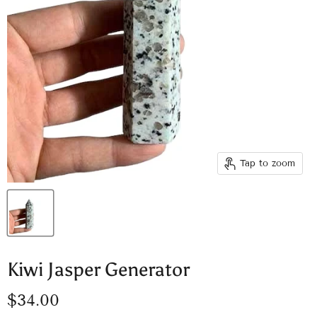
Tap to zoom
Kiwi Jasper Generator
Current price
$34.00